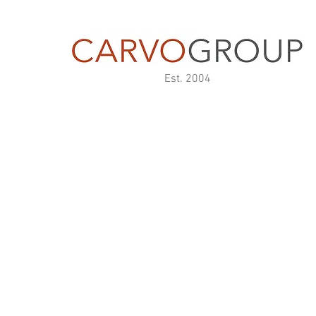
Est. 2004