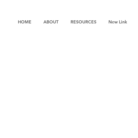
HOME
ABOUT
RESOURCES
New Link