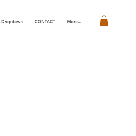
Dropdown
CONTACT
More...
©
Copyright